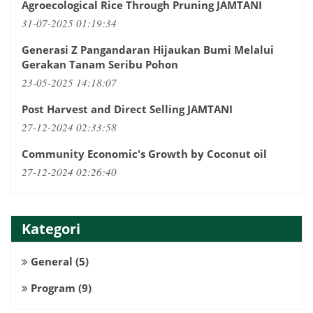
Agroecological Rice Through Pruning JAMTANI
31-07-2025 01:19:34
Generasi Z Pangandaran Hijaukan Bumi Melalui
Gerakan Tanam Seribu Pohon
23-05-2025 14:18:07
Post Harvest and Direct Selling JAMTANI
27-12-2024 02:33:58
Community Economic's Growth by Coconut oil
27-12-2024 02:26:40
Kategori
General
(5)
Program
(9)