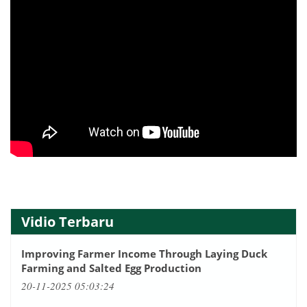
Vidio Terbaru
Improving Farmer Income Through Laying Duck
Farming and Salted Egg Production
20-11-2025 05:03:24