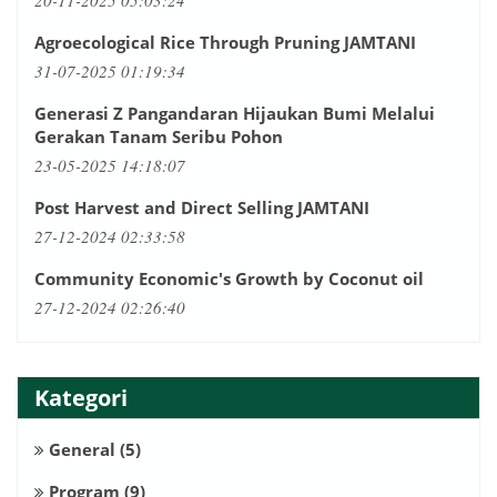
20-11-2025 05:03:24
Agroecological Rice Through Pruning JAMTANI
31-07-2025 01:19:34
Generasi Z Pangandaran Hijaukan Bumi Melalui
Gerakan Tanam Seribu Pohon
23-05-2025 14:18:07
Post Harvest and Direct Selling JAMTANI
27-12-2024 02:33:58
Community Economic's Growth by Coconut oil
27-12-2024 02:26:40
Kategori
General
(5)
Program
(9)