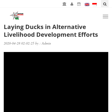
Togg
navi
Laying Ducks in Alternative
Livelihood Development Efforts
2020-04-28 02:02:25 by : Admin