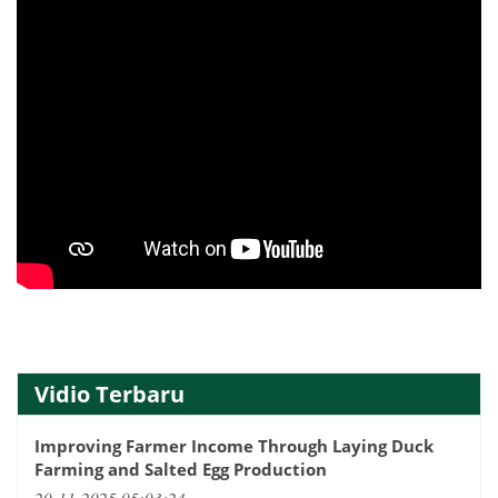
Vidio Terbaru
Improving Farmer Income Through Laying Duck
Farming and Salted Egg Production